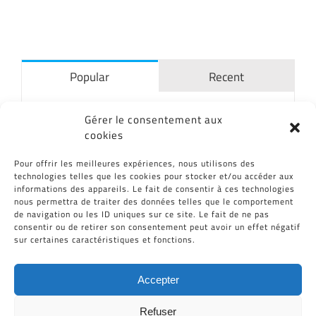
Popular
Recent
The bioreactor MATIS®
Gérer le consentement aux
06/07/2015
cookies
Pour offrir les meilleures expériences, nous utilisons des
technologies telles que les cookies pour stocker et/ou accéder aux
CID commits to reduce its energy
informations des appareils. Le fait de consentir à ces technologies
impact
nous permettra de traiter des données telles que le comportement
12/04/2017
de navigation ou les ID uniques sur ce site. Le fait de ne pas
consentir ou de retirer son consentement peut avoir un effet négatif
sur certaines caractéristiques et fonctions.
CID Plastiques in “Les Echos”
19/11/2013
Accepter
Refuser