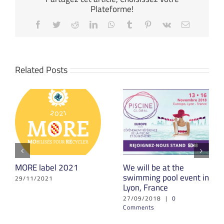
Plateforme!
Facebook
Twitter
Reddit
LinkedIn
WhatsApp
Tumblr
Pinterest
Vk
Email
Related Posts
MORE label 2021
We will be at the
swimming pool event in
29/11/2021
Lyon, France
27/09/2018
|
0
Comments