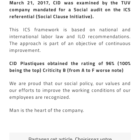
March 21, 2017, CID was examined by the TUV
company mandated for a Social audit on the ICS
referential (Social Clause Initiative).
This ICS framework is based on national and
international labor law and ILO recommendations.
The approach is part of an objective of continuous
improvement.
CID Plastiques obtained the rating of 96% (100%
being the top) Criticity B (from A to F worse note)
We are proud that our social policy, our values and
our efforts to improve the working conditions of our
employees are recognized.
Man is the heart of the company.
Partagez cet article, Choisissez votre