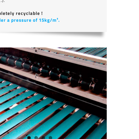
.).
letely recyclable !
der a pressure of 15kg/m².