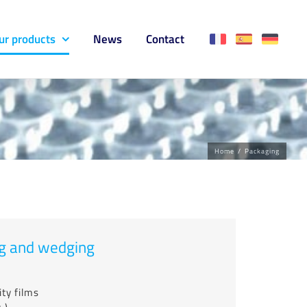
ur products
News
Contact
Home
/
Packaging
ing and wedging
ty films