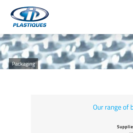
Skip
to
content
Packaging
Our range of b
Supplie