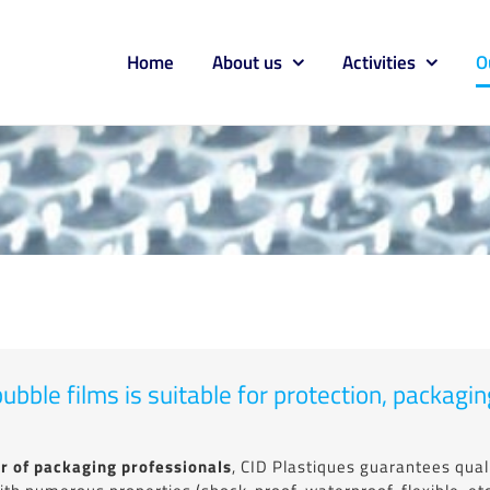
Home
About us
Activities
O
ubble films is suitable for protection, packag
r of packaging professionals
, CID Plastiques guarantees quali