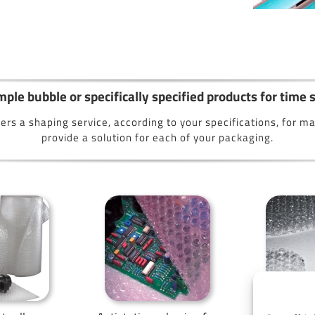
ple bubble or specifically specified products for time
ers a shaping service, according to your specifications, for 
provide a solution for each of your packaging.