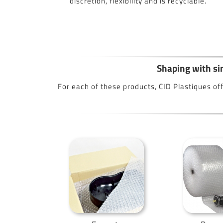
discretion, flexibility and is recyclable.
Shaping with sim
For each of these products, CID Plastiques off