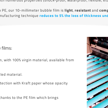
ith numerous properties (shock-proof, waterproof, flexible, etc
PE, our 10-millimeter bubble film is
light
,
resistant
and
comp
anufacturing technique
reduces to 5% the loss of thickness un
 films:
, with 100% virgin material, available from
ed material.
tection with Kraft paper whose opacity
thanks to the PE film which brings