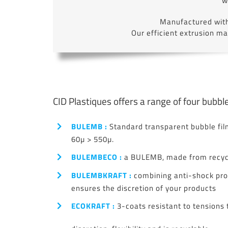
w
Manufactured with 
Our efficient extrusion m
CID Plastiques offers a range of four bubble
BULEMB :
Standard transparent bubble film
60µ > 550µ.
BULEMBECO :
a BULEMB, made from recycl
BULEMBKRAFT :
combining anti-shock pro
ensures the discretion of your products
ECOKRAFT :
3-coats resistant to tensions 