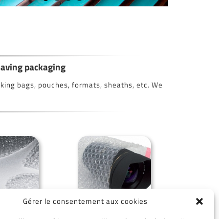
 saving packaging
making bags, pouches, formats, sheaths, etc. We
Gérer le consentement aux cookies