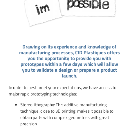
Drawing on its experience and knowledge of
manufacturing processes, CID Plastiques offers
you the opportunity to provide you with
prototypes within a few days which will allow
you to validate a design or prepare a product
launch.
In order to best meet your expectations, we have access to
major rapid prototyping technologies:
Stereo lithography: This additive manufacturing
technique, close to 3D printing, makes it possible to
obtain parts with complex geometries with great
precision.