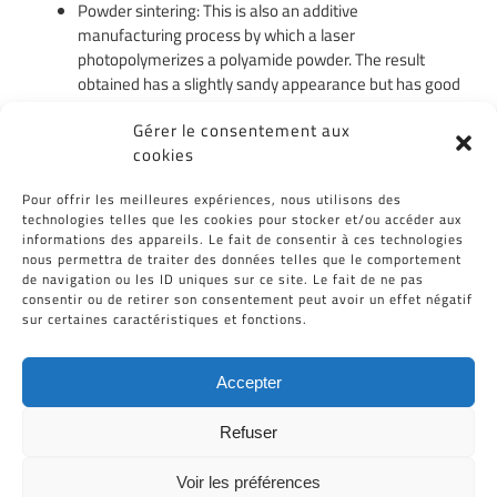
Powder sintering: This is also an additive
manufacturing process by which a laser
photopolymerizes a polyamide powder. The result
obtained has a slightly sandy appearance but has good
resistance properties.
Gérer le consentement aux
Machining: Ideal for parts with relatively simple
cookies
geometry. This process has the advantage of being
able to be applied to a wide choice of plastics.
Pour offrir les meilleures expériences, nous utilisons des
technologies telles que les cookies pour stocker et/ou accéder aux
Vacuum duplication: It is a technique which consists in
informations des appareils. Le fait de consentir à ces technologies
pouring a polyurethane resin at low pressure in a
nous permettra de traiter des données telles que le comportement
silicone mold. The result obtained is almost similar to
de navigation ou les ID uniques sur ce site. Le fait de ne pas
that obtained with plastic injection.
consentir ou de retirer son consentement peut avoir un effet négatif
sur certaines caractéristiques et fonctions.
Accepter
Refuser
Voir les préférences
Tous Droits Réservés © Cid-Plastiques 2020 - 2026 |